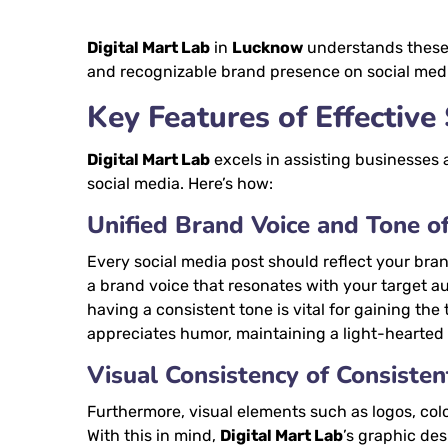
Digital Mart Lab
in
Lucknow
understands these 
and recognizable brand presence on social med
Key Features of Effective
Digital Mart Lab
excels in assisting businesses 
social media. Here’s how:
Unified Brand Voice and Tone o
Every social media post should reflect your brand
a brand voice that resonates with your target au
having a consistent tone is vital for gaining the
appreciates humor, maintaining a light-hearte
Visual Consistency of Consiste
Furthermore, visual elements such as logos, col
With this in mind,
Digital Mart Lab
’s graphic de