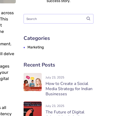
success story.
s across
 This
t
he
Categories
nment.
Marketing
ll delve
Recent Posts
tages
 your
July 23, 2025
igital
How to Create a Social
Media Strategy for Indian
Businesses
July 23, 2025
 all
The Future of Digital
istency