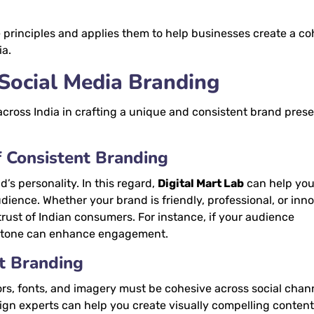
principles and applies them to help businesses create a co
ia.
 Social Media Branding
across India in crafting a unique and consistent brand pres
f Consistent Branding
’s personality. In this regard,
Digital Mart Lab
can help you
dience. Whether your brand is friendly, professional, or inno
 trust of Indian consumers. For instance, if your audience
d tone can enhance engagement.
nt Branding
ors, fonts, and imagery must be cohesive across social chan
sign experts can help you create visually compelling content