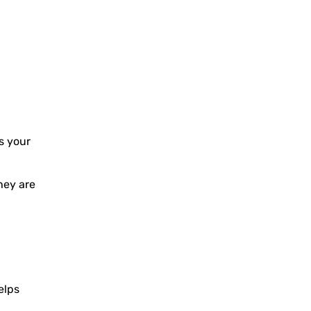
s your
hey are
elps