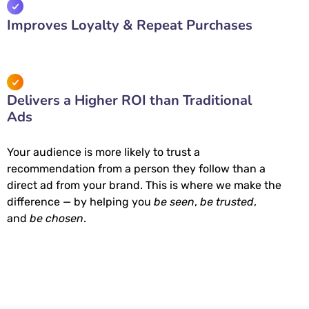
Improves Loyalty & Repeat Purchases
Delivers a Higher ROI than Traditional
Ads
Your audience is more likely to trust a
recommendation from a person they follow than a
direct ad from your brand. This is where we make the
difference — by helping you
be seen
,
be trusted
,
and
be chosen
.