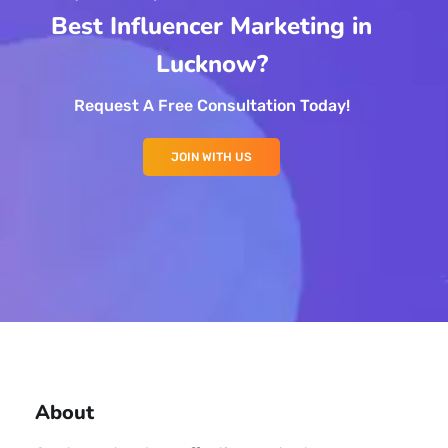
Best Influencer Marketing in
Lucknow?
Request A Free Consultation Today!
JOIN WITH US
About