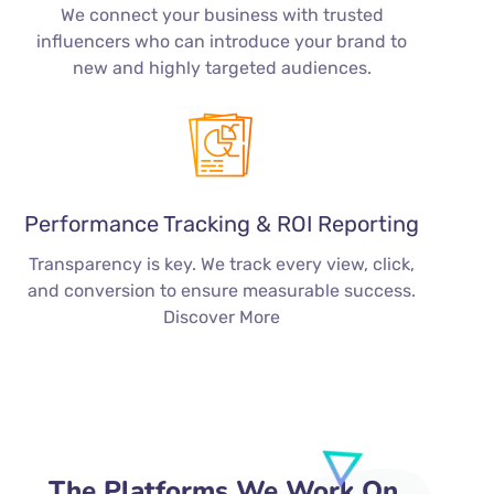
We connect your business with trusted
influencers who can introduce your brand to
new and highly targeted audiences.
Performance Tracking & ROI Reporting
Transparency is key. We track every view, click,
and conversion to ensure measurable success.
Discover More
The Platforms We Work On…