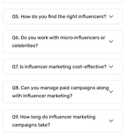
Q5. How do you find the right influencers?
Q6. Do you work with micro‑influencers or
celebrities?
Q7. Is influencer marketing cost-effective?
Q8. Can you manage paid campaigns along
with influencer marketing?
Q9. How long do influencer marketing
campaigns take?