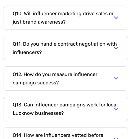
Q10. Will influencer marketing drive sales or
just brand awareness?
Q11. Do you handle contract negotiation with
influencers?
Q12. How do you measure influencer
campaign success?
Q13. Can influencer campaigns work for local
Lucknow businesses?
Q14. How are influencers vetted before