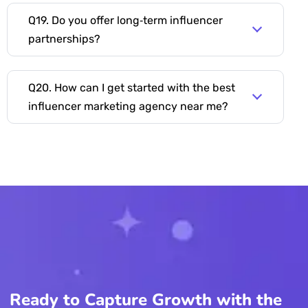
Q19. Do you offer long‑term influencer
partnerships?
Q20. How can I get started with the best
influencer marketing agency near me?
Ready to Capture Growth with the