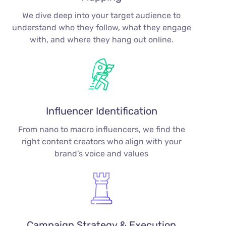
We dive deep into your target audience to
understand who they follow, what they engage
with, and where they hang out online.
Influencer Identification
From nano to macro influencers, we find the
right content creators who align with your
brand’s voice and values
Campaign Strategy & Execution