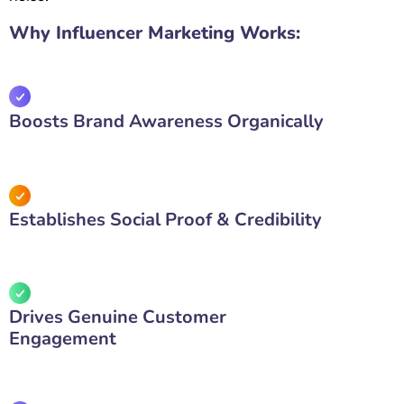
Why Influencer Marketing Works:
Boosts Brand Awareness Organically
Establishes Social Proof & Credibility
Drives Genuine Customer
Engagement