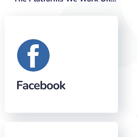
Facebook