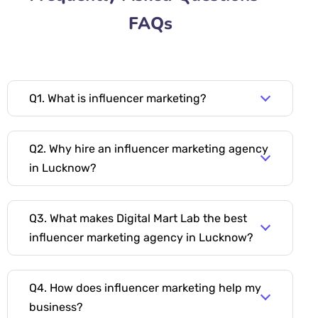
FAQs
Q1. What is influencer marketing?
Q2. Why hire an influencer marketing agency
in Lucknow?
Q3. What makes Digital Mart Lab the best
influencer marketing agency in Lucknow?
Q4. How does influencer marketing help my
business?