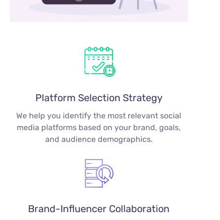
Platform Selection Strategy
We help you identify the most relevant social
media platforms based on your brand, goals,
and audience demographics.
Brand-Influencer Collaboration