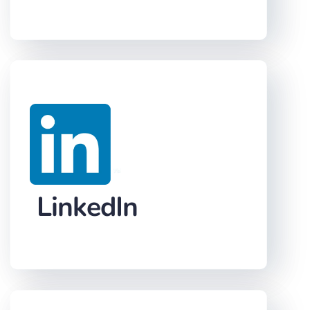
LinkedIn