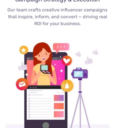
Our team crafts creative influencer campaigns
that inspire, inform, and convert — driving real
ROI for your business.