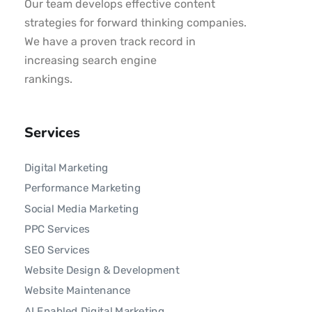
Our team develops effective content
strategies for forward thinking companies.
We have a proven track record in
increasing search engine
rankings.
Services
Digital Marketing
Performance Marketing
Social Media Marketing
PPC Services
SEO Services
Website Design & Development
Website Maintenance
AI Enabled Digital Marketing