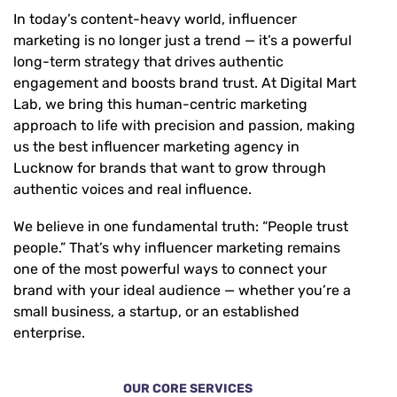
In today’s content-heavy world,
influencer
marketing is no longer just a trend — it’s a powerful
long-term strategy that drives authentic
engagement and boosts brand trust. At Digital Mart
Lab, we bring this human-centric marketing
approach to life with precision and passion, making
us the best influencer marketing agency in
Lucknow for brands that want to grow through
authentic voices and real influence.
We believe in one fundamental truth: “People trust
people.”
That’s why influencer marketing remains
one of the most powerful ways to connect your
brand with your ideal audience — whether you’re a
small business, a startup, or an established
enterprise.
OUR CORE SERVICES