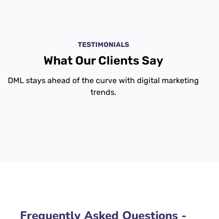
TESTIMONIALS
What Our Clients Say
DML stays ahead of the curve with digital marketing
trends.
Frequently Asked Questions -