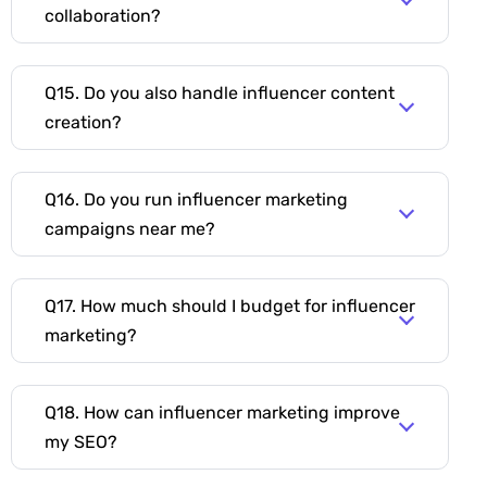
collaboration?
Q15. Do you also handle influencer content
creation?
Q16. Do you run influencer marketing
campaigns near me?
Q17. How much should I budget for influencer
marketing?
Q18. How can influencer marketing improve
my SEO?