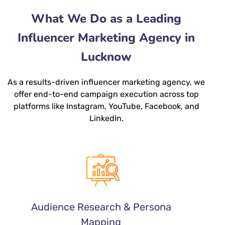
What We Do as a Leading
Influencer Marketing Agency in
Lucknow
As a results-driven
influencer marketing agency
, we
offer end-to-end campaign execution across top
platforms like Instagram, YouTube, Facebook, and
LinkedIn.
Audience Research & Persona
Mapping