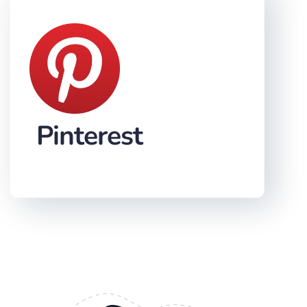
Pinterest