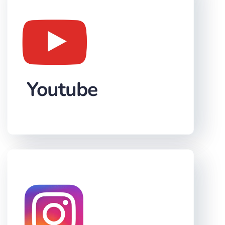
Youtube