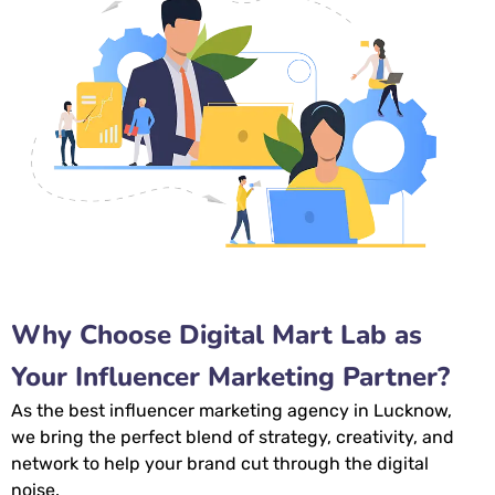
Why Choose Digital Mart Lab as
Your Influencer Marketing Partner?
As the
best influencer marketing agency in Lucknow,
we bring the perfect blend of strategy, creativity, and
network to help your brand cut through the digital
noise.