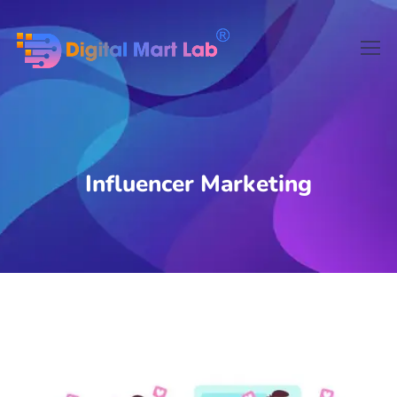
Influencer Marketing