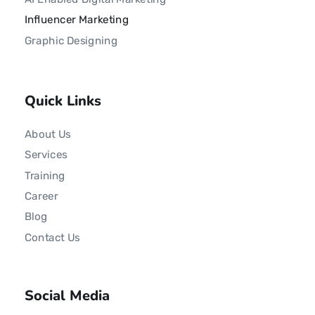
Influencer Marketing
Graphic Designing
Quick Links
About Us
Services
Training
Career
Blog
Contact Us
Social Media