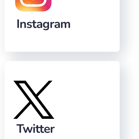
Instagram
Twitter