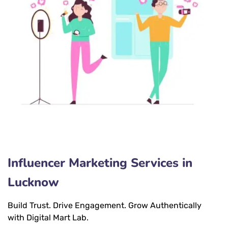
Influencer Marketing Services in
Lucknow
Build Trust. Drive Engagement. Grow Authentically
with Digital Mart Lab.