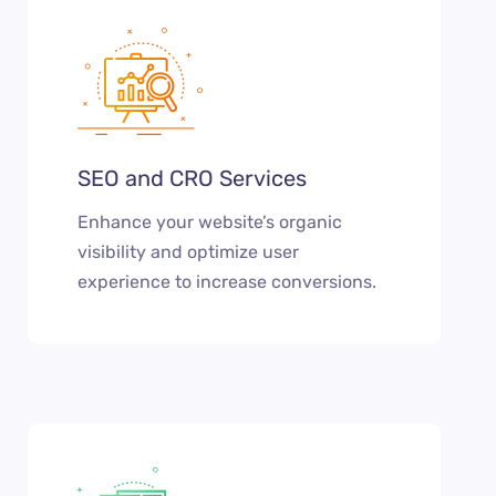
SEO and CRO Services
Enhance your website’s organic
visibility and optimize user
experience to increase conversions.