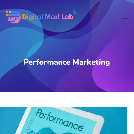
Performance Marketing