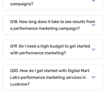
campaigns?
Q18. How long does it take to see results from
a performance marketing campaign?
Q19. Do I need a high budget to get started
with performance marketing?
Q20. How do I get started with Digital Mart
Lab’s performance marketing services in
Lucknow?