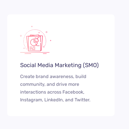
Social Media Marketing (SMO)
Create brand awareness, build
community, and drive more
interactions across Facebook,
Instagram, LinkedIn, and Twitter.