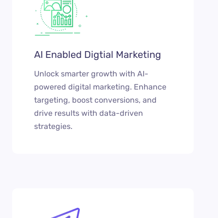
AI Enabled Digtial Marketing
Unlock smarter growth with AI-
powered digital marketing. Enhance
targeting, boost conversions, and
drive results with data-driven
strategies.