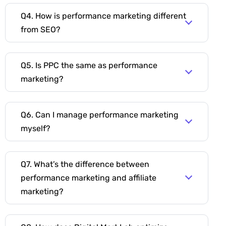
Q4. How is performance marketing different
from SEO?
Q5. Is PPC the same as performance
marketing?
Q6. Can I manage performance marketing
myself?
Q7. What’s the difference between
performance marketing and affiliate
marketing?