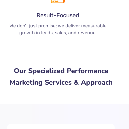
Result-Focused
We don’t just promise; we deliver measurable
growth in leads, sales, and revenue.
Our Specialized Performance
Marketing Services & Approach