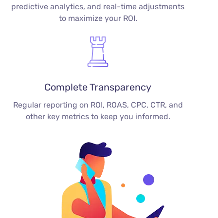
predictive analytics, and real-time adjustments
to maximize your ROI.
Complete Transparency
Regular reporting on ROI, ROAS, CPC, CTR, and
other key metrics to keep you informed.