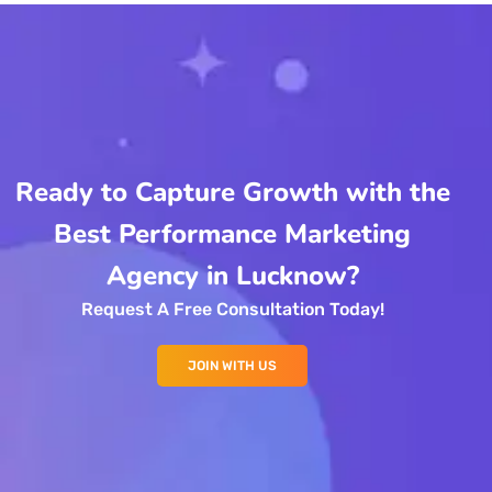
Ready to Capture Growth with the
Best Performance Marketing
Agency in Lucknow?
Request A Free Consultation Today!
JOIN WITH US