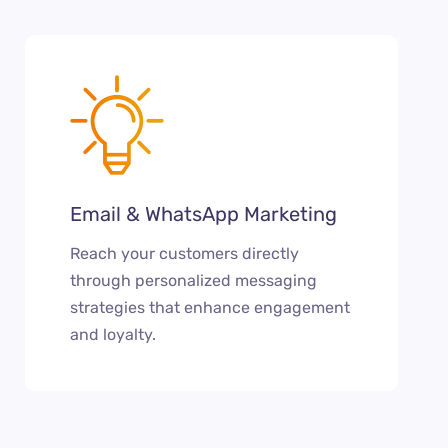
Email & WhatsApp Marketing
Reach your customers directly
through personalized messaging
strategies that enhance engagement
and loyalty.