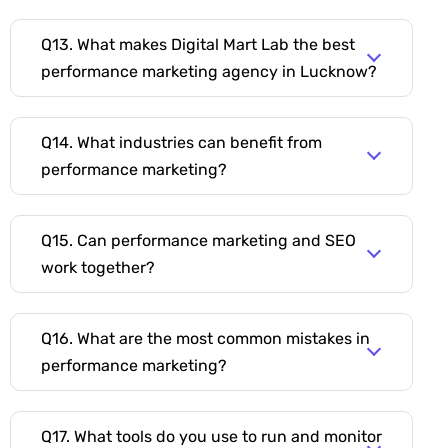
Q13. What makes Digital Mart Lab the best
performance marketing agency in Lucknow?
Q14. What industries can benefit from
performance marketing?
Q15. Can performance marketing and SEO
work together?
Q16. What are the most common mistakes in
performance marketing?
Q17. What tools do you use to run and monitor