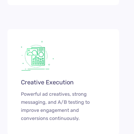
Creative Execution
Powerful ad creatives, strong
messaging, and A/B testing to
improve engagement and
conversions continuously.