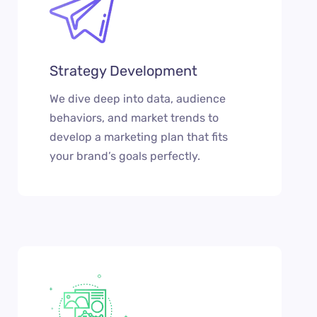
Strategy Development
We dive deep into data, audience
behaviors, and market trends to
develop a marketing plan that fits
your brand’s goals perfectly.