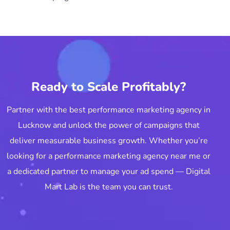
Ready to Scale Profitably?
Partner with the best performance marketing agency in
Lucknow and unlock the power of campaigns that
deliver measurable business growth. Whether you’re
looking for a performance marketing agency near me or
a dedicated partner to manage your ad spend — Digital
Mart Lab is the team you can trust.