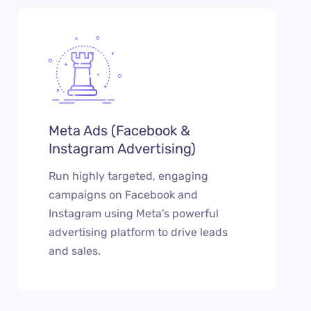
Meta Ads (Facebook &
Instagram Advertising)
Run highly targeted, engaging
campaigns on Facebook and
Instagram using Meta’s powerful
advertising platform to drive leads
and sales.