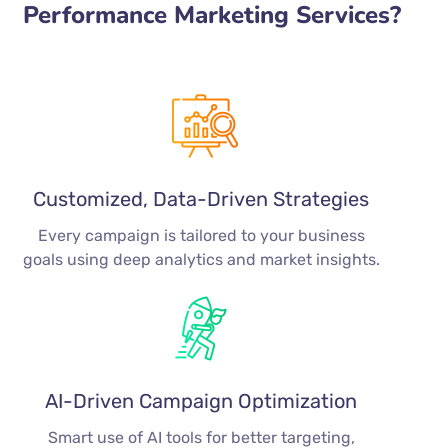
Performance Marketing Services?
Customized, Data-Driven Strategies
Every campaign is tailored to your business
goals using deep analytics and market insights.
AI-Driven Campaign Optimization
Smart use of AI tools for better targeting,