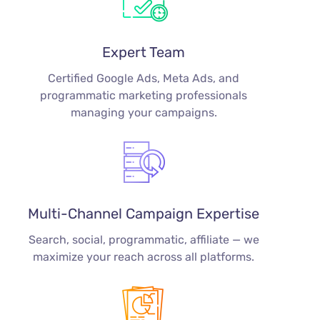
Expert Team
Certified Google Ads, Meta Ads, and
programmatic marketing professionals
managing your campaigns.
Multi-Channel Campaign Expertise
Search, social, programmatic, affiliate — we
maximize your reach across all platforms.