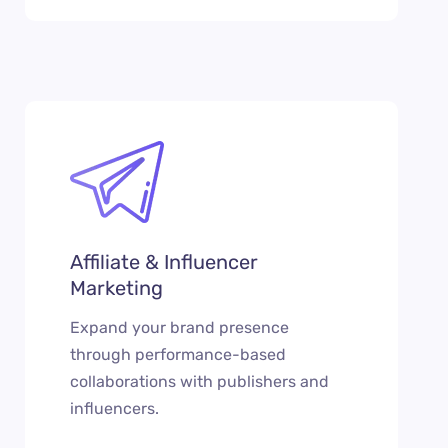
Affiliate & Influencer
Marketing
Expand your brand presence
through performance-based
collaborations with publishers and
influencers.