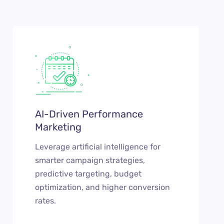
AI-Driven Performance
Marketing
Leverage artificial intelligence for
smarter campaign strategies,
predictive targeting, budget
optimization, and higher conversion
rates.