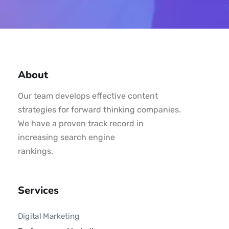
About
Our team develops effective content
strategies for forward thinking companies.
We have a proven track record in
increasing search engine
rankings.
Services
Digital Marketing