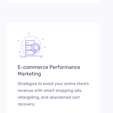
E-commerce Performance
Marketing
Strategize to boost your online store’s
revenue with smart shopping ads,
retargeting, and abandoned cart
recovery.