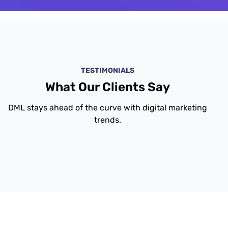
TESTIMONIALS
What Our Clients Say
DML stays ahead of the curve with digital marketing
trends.