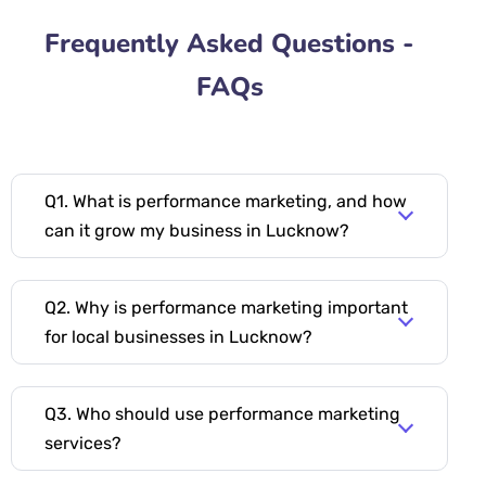
Frequently Asked Questions -
FAQs
Q1. What is performance marketing, and how
can it grow my business in Lucknow?
Q2. Why is performance marketing important
for local businesses in Lucknow?
Q3. Who should use performance marketing
services?