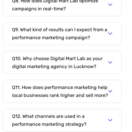
Q8. How does Digital Mart Lab optimize
campaigns in real-time?
Q9. What kind of results can I expect from a
performance marketing campaign?
Q10. Why choose Digital Mart Lab as your
digital marketing agency in Lucknow?
Q11. How does performance marketing help
local businesses rank higher and sell more?
Q12. What channels are used in a
performance marketing strategy?