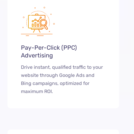
Pay-Per-Click (PPC)
Advertising
Drive instant, qualified traffic to your
website through Google Ads and
Bing campaigns, optimized for
maximum ROI.