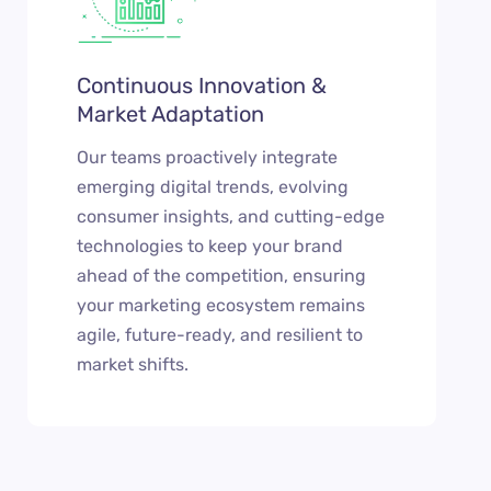
Continuous Innovation &
Market Adaptation
Our teams proactively integrate
emerging digital trends, evolving
consumer insights, and cutting-edge
technologies to keep your brand
ahead of the competition, ensuring
your marketing ecosystem remains
agile, future-ready, and resilient to
market shifts.