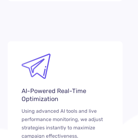
AI-Powered Real-Time
Optimization
Using advanced AI tools and live
performance monitoring, we adjust
strategies instantly to maximize
campaign effectiveness.