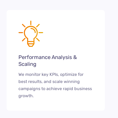
Performance Analysis &
Scaling
We monitor key KPIs, optimize for
best results, and scale winning
campaigns to achieve rapid business
growth.