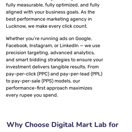
fully measurable, fully optimized, and fully
aligned with your business goals. As the
best performance marketing agency in
Lucknow, we make every click count.
Whether you’re running ads on Google,
Facebook, Instagram, or LinkedIn — we use
precision targeting, advanced analytics,
and smart bidding strategies to ensure your
investment delivers tangible results. From
pay-per-click (PPC) and pay-per-lead (PPL)
to pay-per-sale (PPS) models, our
performance-first approach maximizes
every rupee you spend.
Why Choose Digital Mart Lab for