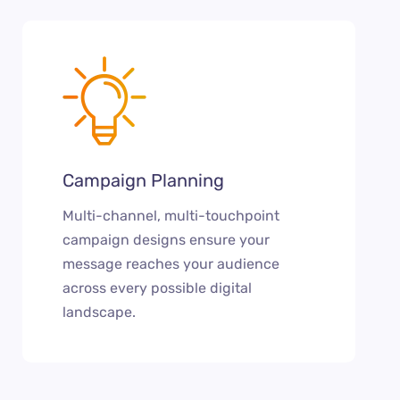
Campaign Planning
Multi-channel, multi-touchpoint
campaign designs ensure your
message reaches your audience
across every possible digital
landscape.