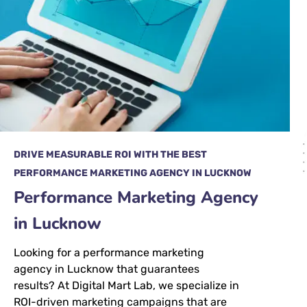
DRIVE MEASURABLE ROI WITH THE BEST
PERFORMANCE MARKETING AGENCY IN LUCKNOW
Performance Marketing Agency
in Lucknow
Looking for a performance marketing
agency in Lucknow that guarantees
results? At Digital Mart Lab, we specialize in
ROI-driven marketing campaigns that are