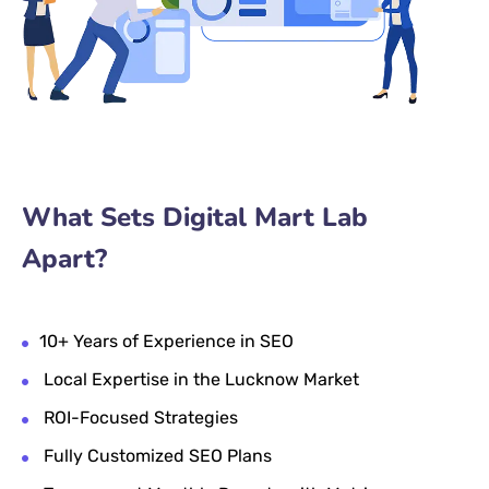
What Sets Digital Mart Lab
Apart?
10+ Years of Experience in SEO
Local Expertise in the Lucknow Market
ROI-Focused Strategies
Fully Customized SEO Plans