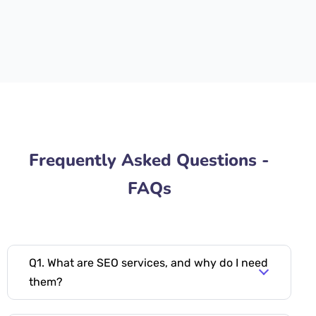
Frequently Asked Questions -
FAQs
Q1. What are SEO services, and why do I need
them?