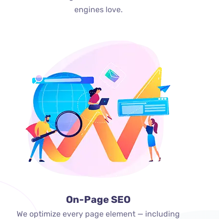
engines love.
On-Page SEO
We optimize every page element — including