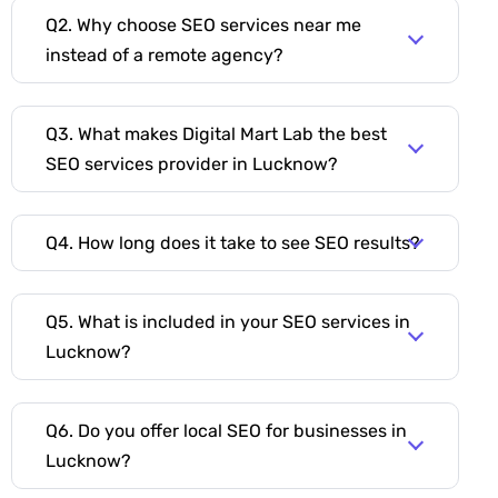
Q2. Why choose SEO services near me
instead of a remote agency?
Q3. What makes Digital Mart Lab the best
SEO services provider in Lucknow?
Q4. How long does it take to see SEO results?
Q5. What is included in your SEO services in
Lucknow?
Q6. Do you offer local SEO for businesses in
Lucknow?