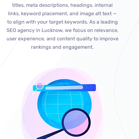
titles, meta descriptions, headings, internal
links, keyword placement, and image alt text —
to align with your target keywords. As a leading
SEO agency in Lucknow, we focus on relevance,
user experience, and content quality to improve
rankings and engagement.