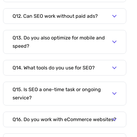
Q12. Can SEO work without paid ads?
Q13. Do you also optimize for mobile and
speed?
Q14. What tools do you use for SEO?
Q15. Is SEO a one-time task or ongoing
service?
Q16. Do you work with eCommerce websites?