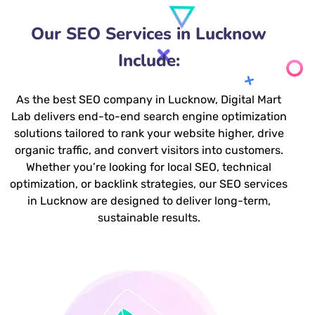
Our SEO Services in Lucknow
Include:
As the best SEO company in Lucknow, Digital Mart
Lab delivers end-to-end search engine optimization
solutions tailored to rank your website higher, drive
organic traffic, and convert visitors into customers.
Whether you’re looking for local SEO, technical
optimization, or backlink strategies, our SEO services
in Lucknow are designed to deliver long-term,
sustainable results.