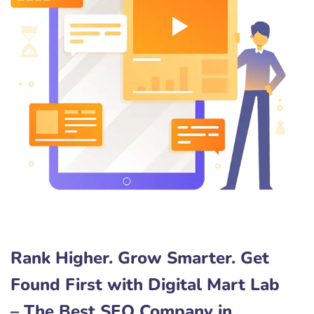
Rank Higher. Grow Smarter. Get
Found First with Digital Mart Lab
– The Best SEO Company in