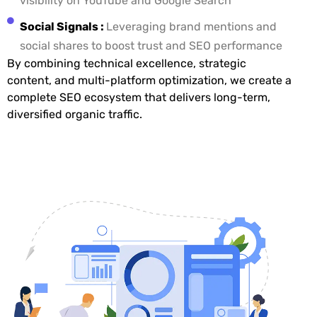
visibility on YouTube and Google Search
Social Signals :
Leveraging brand mentions and
social shares to boost trust and SEO performance
By combining technical excellence, strategic
content, and multi-platform optimization, we create a
complete SEO ecosystem that delivers long-term,
diversified organic traffic.