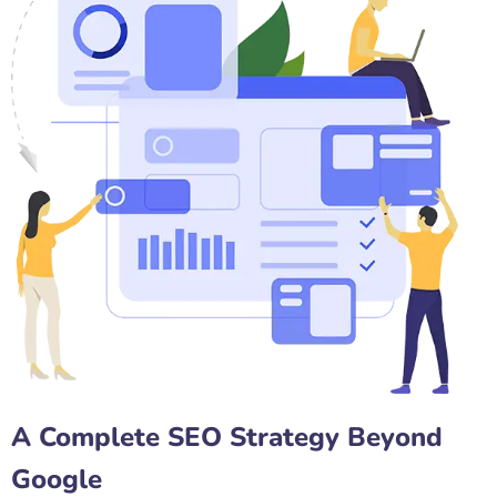
A Complete SEO Strategy Beyond
Google