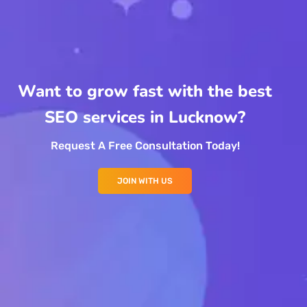
Want to grow fast with the best
SEO services in Lucknow?
Request A Free Consultation Today!
JOIN WITH US