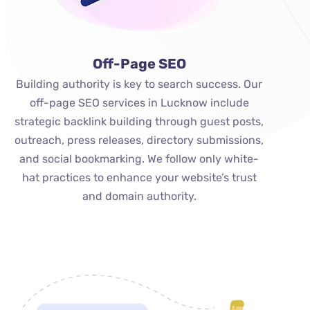
Off-Page SEO
Building authority is key to search success. Our
off-page SEO services in Lucknow include
strategic backlink building through guest posts,
outreach, press releases, directory submissions,
and social bookmarking. We follow only white-
hat practices to enhance your website’s trust
and domain authority.