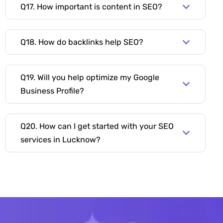
Q17. How important is content in SEO?
Q18. How do backlinks help SEO?
Q19. Will you help optimize my Google
Business Profile?
Q20. How can I get started with your SEO
services in Lucknow?