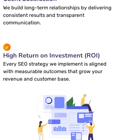
We build long-term relationships by delivering
consistent results and transparent
communication.
High Return on Investment (ROI)
Every SEO strategy we implement is aligned
with measurable outcomes that grow your
revenue and customer base.