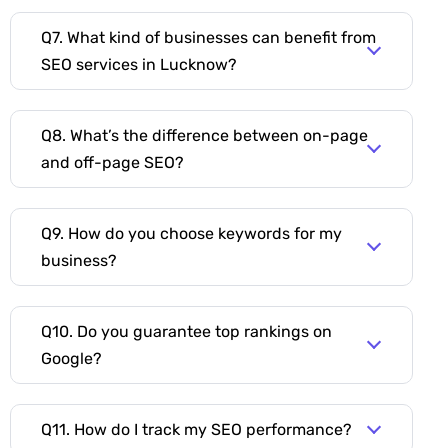
Q7. What kind of businesses can benefit from
SEO services in Lucknow?
Q8. What’s the difference between on-page
and off-page SEO?
Q9. How do you choose keywords for my
business?
Q10. Do you guarantee top rankings on
Google?
Q11. How do I track my SEO performance?