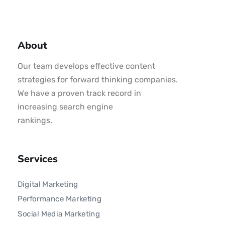
About
Our team develops effective content
strategies for forward thinking companies.
We have a proven track record in
increasing search engine
rankings.
Services
Digital Marketing
Performance Marketing
Social Media Marketing