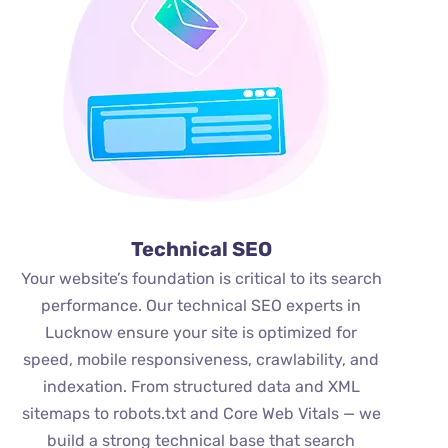
Technical SEO
Your website’s foundation is critical to its search
performance. Our technical SEO experts in
Lucknow ensure your site is optimized for
speed, mobile responsiveness, crawlability, and
indexation. From structured data and XML
sitemaps to robots.txt and Core Web Vitals — we
build a strong technical base that search