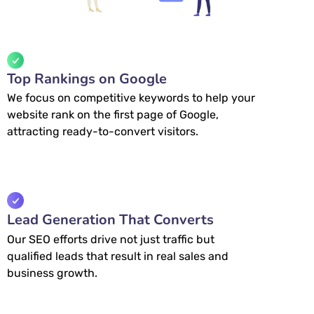
Top Rankings on Google
We focus on competitive keywords to help your
website rank on the first page of Google,
attracting ready-to-convert visitors.
Lead Generation That Converts
Our SEO efforts drive not just traffic but
qualified leads that result in real sales and
business growth.