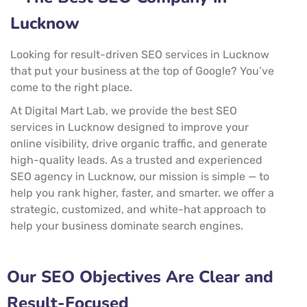
Lucknow
Looking for result-driven SEO services in Lucknow
that put your business at the top of Google? You’ve
come to the right place.
At Digital Mart Lab, we provide the best SEO
services in Lucknow designed to improve your
online visibility, drive organic traffic, and generate
high-quality leads. As a trusted and experienced
SEO agency in Lucknow, our mission is simple — to
help you rank higher, faster, and smarter. we offer a
strategic, customized, and white-hat approach to
help your business dominate search engines.
Our SEO Objectives Are Clear and
Result-Focused