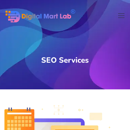
SEO Services