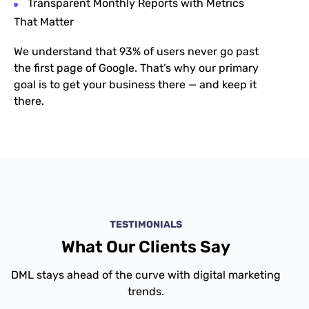
Transparent Monthly Reports with Metrics
That Matter
We understand that
93% of users never go past
the first page of Google. That’s why our primary
goal is to get your business there — and keep it
there.
TESTIMONIALS
What Our Clients Say
DML stays ahead of the curve with digital marketing
trends.