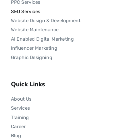
PPC Services
SEO Services
Website Design & Development
Website Maintenance
AI Enabled Digital Marketing
Influencer Marketing
Graphic Designing
Quick Links
About Us
Services
Training
Career
Blog