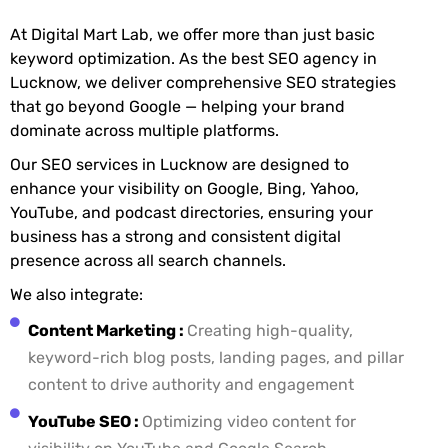
At Digital Mart Lab, we offer more than just basic
keyword optimization. As the best SEO agency in
Lucknow, we deliver comprehensive SEO strategies
that go beyond Google — helping your brand
dominate across multiple platforms.
Our SEO services in Lucknow are designed to
enhance your visibility on Google, Bing, Yahoo,
YouTube, and podcast directories, ensuring your
business has a strong and consistent digital
presence across all search channels.
We also integrate:
Content Marketing :
Creating high-quality,
keyword-rich blog posts, landing pages, and pillar
content to drive authority and engagement
YouTube SEO :
Optimizing video content for