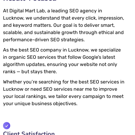
At Digital Mart Lab, a leading SEO agency in
Lucknow, we understand that every click, impression,
and keyword matters. Our goal is to deliver smart,
scalable, and sustainable growth through ethical and
performance-driven SEO strategies.
As the best SEO company in Lucknow, we specialize
in organic SEO services that follow Google’s latest
algorithm updates, ensuring your website not only
ranks — but stays there.
Whether you’re searching for the best SEO services in
Lucknow or need SEO services near me to improve
your local rankings, we tailor every campaign to meet
your unique business objectives.
Client Satisfaction