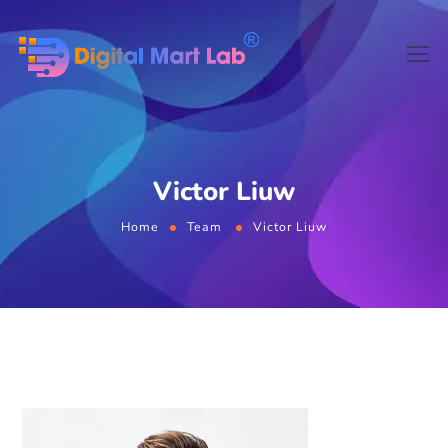
Victor Liuw
Home
Team
Victor Liuw