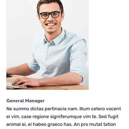
General Manager
Ne summo dictas pertinacia nam. Illum cetero vocent
ei vim, case regione signiferumque vim te. Sed fugit
animal ei, ei habeo graeco has. An pro mutat tation