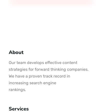
About
Our team develops effective content
strategies for forward thinking companies.
We have a proven track record in
increasing search engine
rankings.
Services