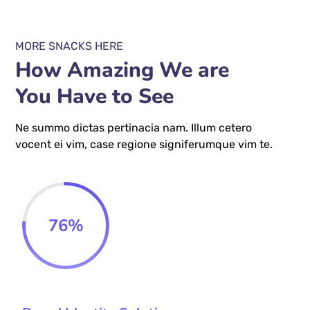
MORE SNACKS HERE
How Amazing We are
You Have to See
Ne summo dictas pertinacia nam. Illum cetero
vocent ei vim, case regione signiferumque vim te.
76
%