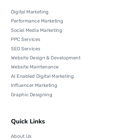
Digital Marketing
Performance Marketing
Social Media Marketing
PPC Services
SEO Services
Website Design & Development
Website Maintenance
AI Enabled Digital Marketing
Influencer Marketing
Graphic Designing
Quick Links
About Us