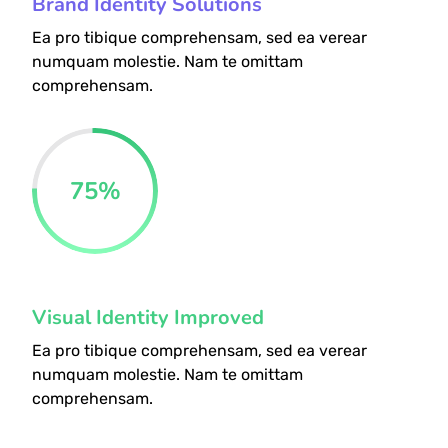
Brand Identity Solutions
Ea pro tibique comprehensam, sed ea verear
numquam molestie. Nam te omittam
comprehensam.
75
%
Visual Identity Improved
Ea pro tibique comprehensam, sed ea verear
numquam molestie. Nam te omittam
comprehensam.