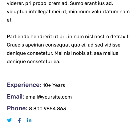
viderer, pri probo lorem ad. Sumo erant ius ad,
voluptua intellegat mei ut, minimum voluptatum nam
et.
Partiendo hendrerit ut pri, in nam nisl nostro detraxit.
Graecis apeirian consequat quo ei, ad sed vidisse
denique consetetur. Mel nisl nobis at, sea melius
denique consetetur ea.
Experience:
10+ Years
Email:
email@yoursite.com
Phone:
8 800 9854 863