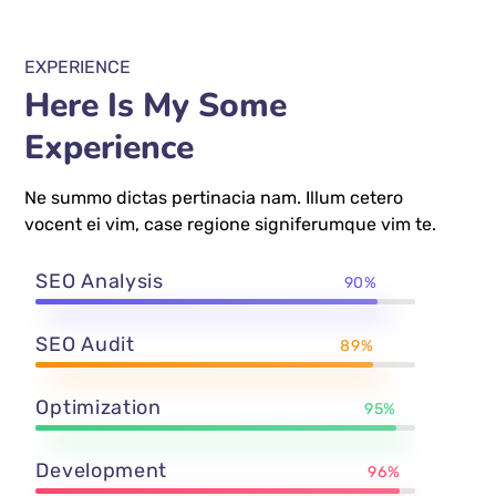
EXPERIENCE
Here Is My Some
Experience
Ne summo dictas pertinacia nam. Illum cetero
vocent ei vim, case regione signiferumque vim te.
SEO Analysis
90%
SEO Audit
89%
Optimization
95%
Development
96%